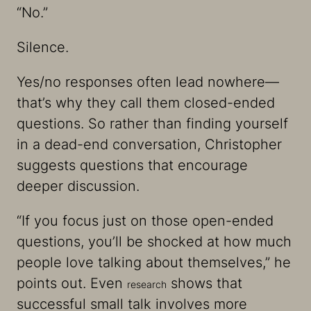
“No.”
Silence.
Yes/no responses often lead nowhere—
that’s why they call them closed-ended
questions. So rather than finding yourself
in a dead-end conversation, Christopher
suggests questions that encourage
deeper discussion.
“If you focus just on those open-ended
questions, you’ll be shocked at how much
people love talking about themselves,” he
points out. Even
shows that
research
successful small talk involves more