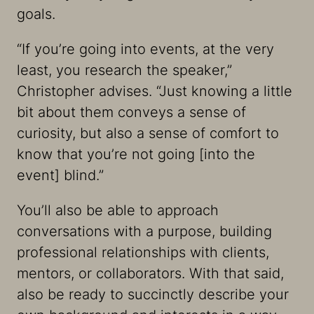
goals.
“If you’re going into events, at the very
least, you research the speaker,”
Christopher advises. “Just knowing a little
bit about them conveys a sense of
curiosity, but also a sense of comfort to
know that you’re not going [into the
event] blind.”
You’ll also be able to approach
conversations with a purpose, building
professional relationships with clients,
mentors, or collaborators. With that said,
also be ready to succinctly describe your