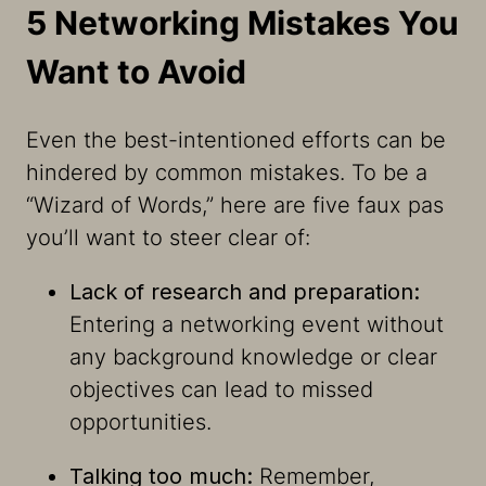
5 Networking Mistakes You
Want to Avoid
Even the best-intentioned efforts can be
hindered by common mistakes. To be a
“Wizard of Words,” here are five faux pas
you’ll want to steer clear of:
Lack of research and preparation:
Entering a networking event without
any background knowledge or clear
objectives can lead to missed
opportunities.
Talking too much:
Remember,