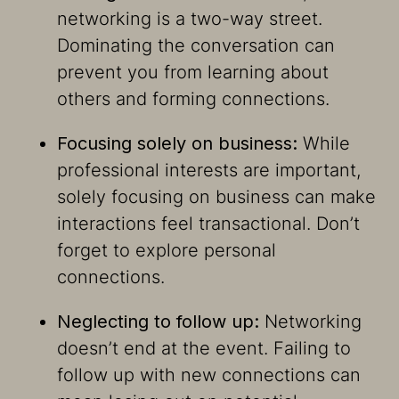
networking is a two-way street.
Dominating the conversation can
prevent you from learning about
others and forming connections.
Focusing solely on business:
While
professional interests are important,
solely focusing on business can make
interactions feel transactional. Don’t
forget to explore personal
connections.
Neglecting to follow up:
Networking
doesn’t end at the event. Failing to
follow up with new connections can