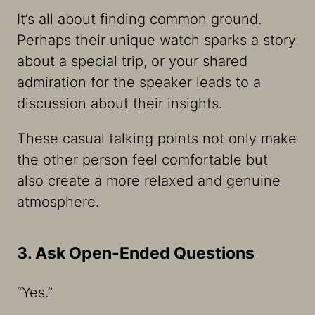
It’s all about finding common ground.
Perhaps their unique watch sparks a story
about a special trip, or your shared
admiration for the speaker leads to a
discussion about their insights.
These casual talking points not only make
the other person feel comfortable but
also create a more relaxed and genuine
atmosphere.
3. Ask Open-Ended Questions
“Yes.”