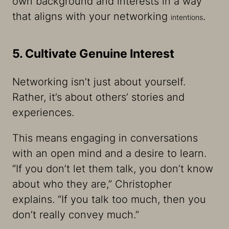
own background and interests in a way
that aligns with your networking
.
intentions
5. Cultivate Genuine Interest
Networking isn’t just about yourself.
Rather, it’s about others’ stories and
experiences.
This means engaging in conversations
with an open mind and a desire to learn.
“If you don’t let them talk, you don’t know
about who they are,” Christopher
explains. “If you talk too much, then you
don’t really convey much.”