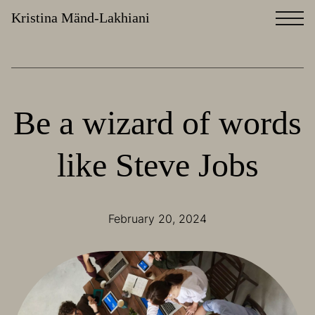
Kristina Mänd-Lakhiani
Be a wizard of words
like Steve Jobs
February 20, 2024