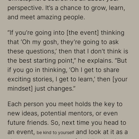
perspective. It’s a chance to grow, learn,
and meet amazing people.
“If you’re going into [the event] thinking
that ‘Oh my gosh, they’re going to ask
these questions,’ then that I don’t think is
the best starting point,” he explains. “But
if you go in thinking, ‘Oh I get to share
exciting stories, I get to learn,’ then [your
mindset] just changes​​.”
Each person you meet holds the key to
new ideas, potential mentors, or even
future friends. So, next time you head to
an event,
and look at it as a
be kind to yourself