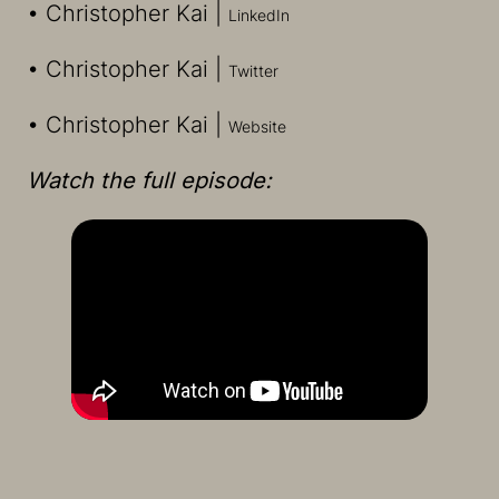
• Christopher Kai |
LinkedIn
• Christopher Kai |
⁠Twitter
• Christopher Kai |
⁠Website
Watch the full episode: