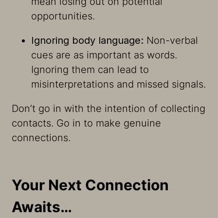
mean losing out on potential
opportunities.
Ignoring body language:
Non-verbal
cues are as important as words.
Ignoring them can lead to
misinterpretations and missed signals.
Don’t go in with the intention of collecting
contacts. Go in to make genuine
connections.
Your Next Connection
Awaits…