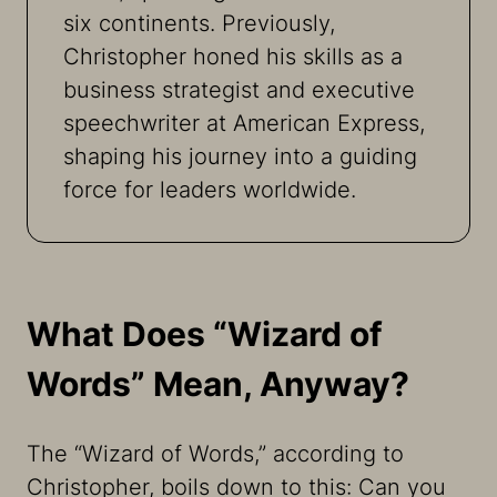
six continents. Previously,
Christopher honed his skills as a
business strategist and executive
speechwriter at American Express,
shaping his journey into a guiding
force for leaders worldwide.
What Does “Wizard of
Words” Mean, Anyway?
The “Wizard of Words,” according to
Christopher, boils down to this: Can you