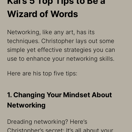
Kai’s 5 Top Tips to Be a
Wizard of Words
Networking, like any art, has its
techniques. Christopher lays out some
simple yet effective strategies you can
use to enhance your networking skills.
Here are his top five tips:
1. Changing Your Mindset About
Networking
Dreading networking? Here’s
Christopher’s secret: It’s all about your