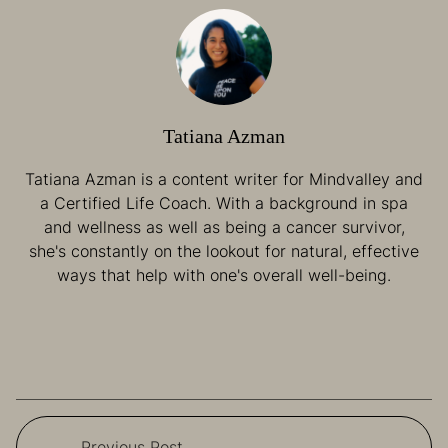
Tatiana Azman
Tatiana Azman is a content writer for Mindvalley and
a Certified Life Coach. With a background in spa
and wellness as well as being a cancer survivor,
she's constantly on the lookout for natural, effective
ways that help with one's overall well-being.
Previous Post