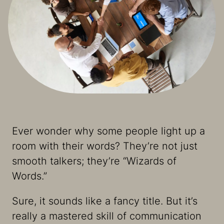
Ever wonder why some people light up a
room with their words? They’re not just
smooth talkers; they’re “Wizards of
Words.”
Sure, it sounds like a fancy title. But it’s
really a mastered skill of communication