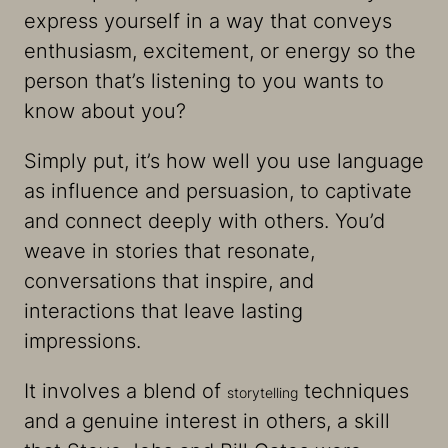
express yourself in a way that conveys
enthusiasm, excitement, or energy so the
person that’s listening to you wants to
know about you?
Simply put, it’s how well you use language
as influence and persuasion, to captivate
and connect deeply with others. You’d
weave in stories that resonate,
conversations that inspire, and
interactions that leave lasting
impressions.
It involves a blend of
techniques
storytelling
and a genuine interest in others, a skill