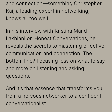
and connection—something Christopher
Kai, a leading expert in networking,
knows all too well.
In his interview with Kristina Mänd-
Lakhiani on Honest Conversations, he
reveals the secrets to mastering effective
communication and connection. The
bottom line? Focusing less on what to say
and more on listening and asking
questions.
And it’s that essence that transforms you
from a nervous networker to a confident
conversationalist.