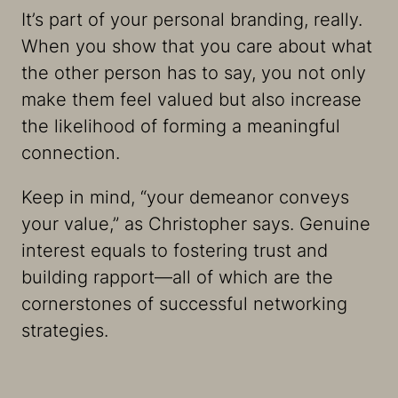
It’s part of your personal branding, really.
When you show that you care about what
the other person has to say, you not only
make them feel valued but also increase
the likelihood of forming a meaningful
connection.
Keep in mind, “your demeanor conveys
your value,” as Christopher says. Genuine
interest equals to fostering trust and
building rapport—all of which are the
cornerstones of successful networking
strategies.