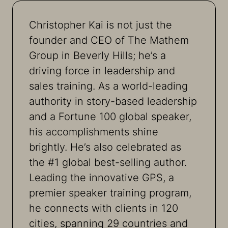
Christopher Kai is not just the
founder and CEO of The Mathem
Group in Beverly Hills; he’s a
driving force in leadership and
sales training. As a world-leading
authority in story-based leadership
and a Fortune 100 global speaker,
his accomplishments shine
brightly. He’s also celebrated as
the #1 global best-selling author.
Leading the innovative GPS, a
premier speaker training program,
he connects with clients in 120
cities, spanning 29 countries and