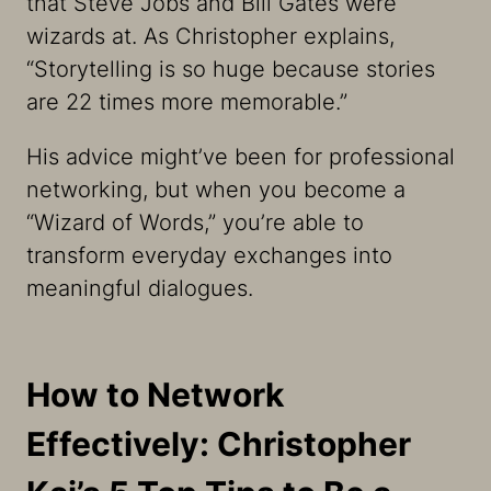
that Steve Jobs and Bill Gates were
wizards at. As Christopher explains,
“Storytelling is so huge because stories
are 22 times more memorable.”
His advice might’ve been for professional
networking, but when you become a
“Wizard of Words,” you’re able to
transform everyday exchanges into
meaningful dialogues.
How to Network
Effectively: Christopher