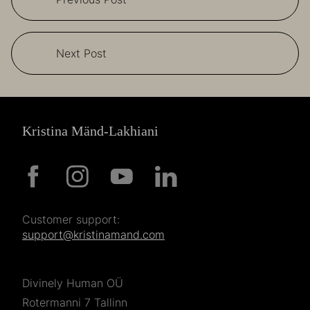
Next Post
Kristina Mänd-Lakhiani
Customer support:
support@kristinamand.com
Divinely Human OÜ
Rotermanni 7 Tallinn