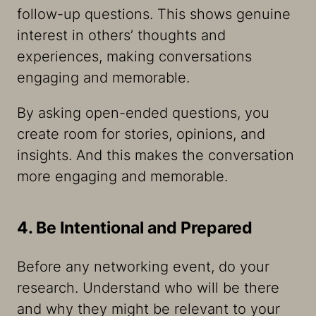
follow-up questions. This shows genuine
interest in others’ thoughts and
experiences, making conversations
engaging and memorable.
By asking open-ended questions, you
create room for stories, opinions, and
insights. And this makes the conversation
more engaging and memorable.
4. Be Intentional and Prepared
Before any networking event, do your
research. Understand who will be there
and why they might be relevant to your