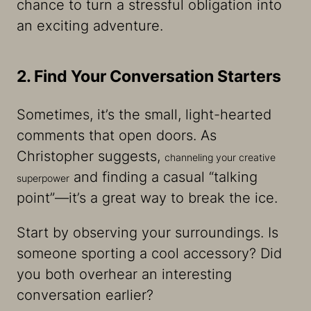
chance to turn a stressful obligation into
an exciting adventure.
2. Find Your Conversation Starters
Sometimes, it’s the small, light-hearted
comments that open doors. As
Christopher suggests,
channeling your creative
and finding a casual “talking
superpower
point”—it’s a great way to break the ice.
Start by observing your surroundings. Is
someone sporting a cool accessory? Did
you both overhear an interesting
conversation earlier?