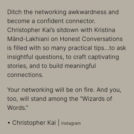
Ditch the networking awkwardness and
become a confident connector.
Christopher Kai’s sitdown with Kristina
Mänd-Lakhiani on Honest Conversations
is filled with so many practical tips…to ask
insightful questions, to craft captivating
stories, and to build meaningful
connections.
Your networking will be on fire. And you,
too, will stand among the “Wizards of
Words.”
• Christopher Kai |
⁠⁠⁠Instagram⁠⁠⁠