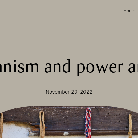
Home
nism and power a
November 20, 2022