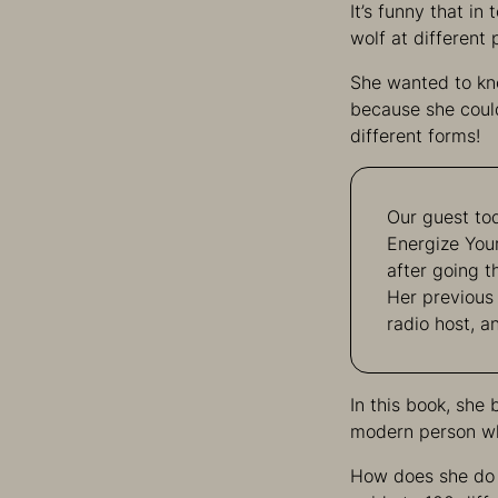
It’s funny that in
wolf at different p
She wanted to kn
because she could
different forms!
Our guest tod
Energize You
after going t
Her previous
radio host, a
In this book, she 
modern person who
How does she do 