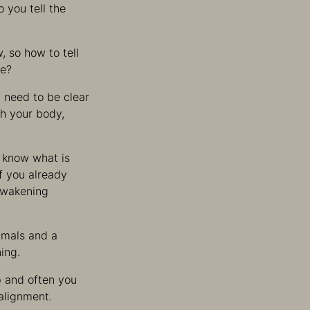
o you tell the
, so how to tell
re?
 need to be clear
h your body,
o know what is
if you already
 awakening
imals and a
ing.
p and often you
alignment.