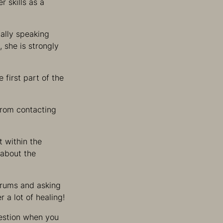
r skills as a
ially speaking
, she is strongly
 first part of the
 from contacting
t within the
 about the
 drums and asking
 a lot of healing!
question when you