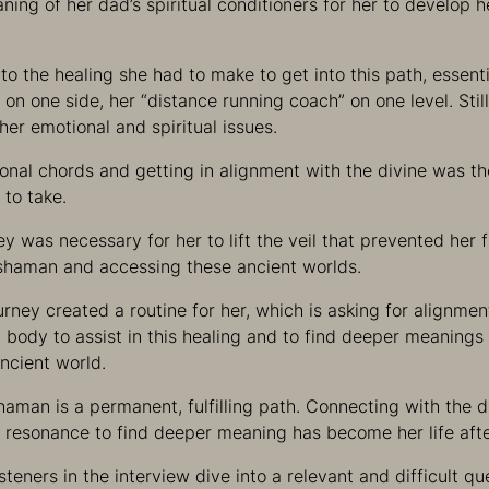
ing of her dad’s spiritual conditioners for her to develop he
to the healing she had to make to get into this path, essent
n one side, her “distance running coach” on one level. Still
her emotional and spiritual issues.
onal chords and getting in alignment with the divine was the
 to take.
ey was necessary for her to lift the veil that prevented her
a shaman and accessing these ancient worlds.
ourney created a routine for her, which is asking for alignmen
d body to assist in this healing and to find deeper meanings
ancient world.
shaman is a permanent, fulfilling path. Connecting with the
 resonance to find deeper meaning has become her life after
isteners in the interview dive into a relevant and difficult 