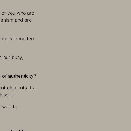
e of you who are
amanism and are
animals in modern
n our busy,
 of authenticity?
rent elements that
desert.
n worlds.