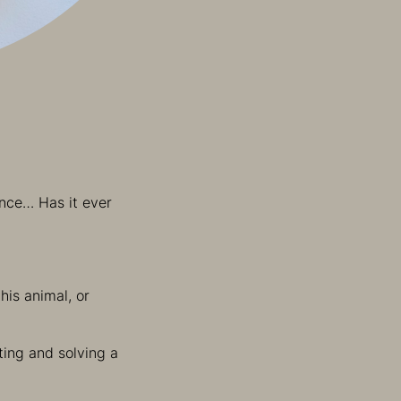
ence… Has it ever
his animal, or
ting and solving a