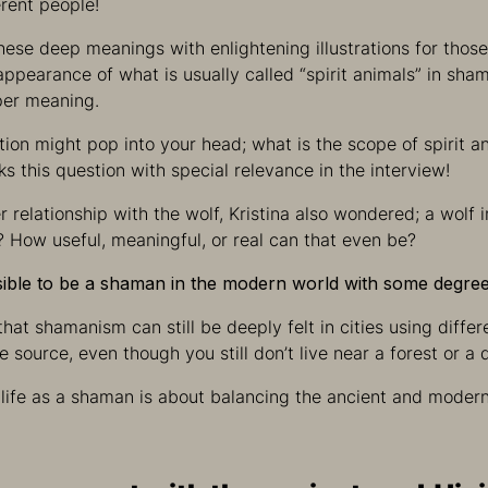
erent people!
hese deep meanings with enlightening illustrations for thos
appearance of what is usually called “spirit animals” in sh
per meaning.
stion might pop into your head; what is the scope of spirit 
sks this question with special relevance in the interview!
 relationship with the wolf, Kristina also wondered; a wolf i
? How useful, meaningful, or real can that even be?
ssible to be a shaman in the modern world with some degree
that shamanism can still be deeply felt in cities using diffe
 source, even though you still don’t live near a forest or a 
 life as a shaman is about balancing the ancient and moder