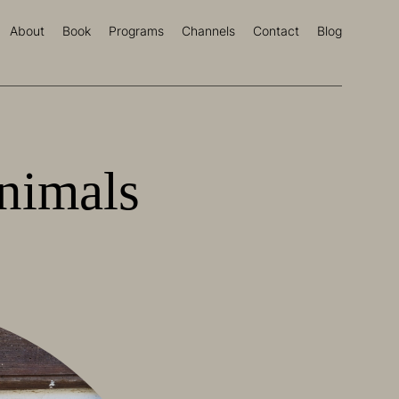
About
Book
Programs
Channels
Contact
Blog
nimals