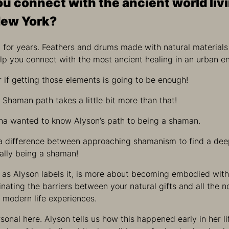
u connect with the ancient world livi
New York?
it for years. Feathers and drums made with natural materia
elp you connect with the most ancient healing in an urban e
if getting those elements is going to be enough!
e Shaman path takes a little bit more than that!
ina wanted to know Alyson’s path to being a shaman.
 a difference between approaching shamanism to find a dee
ually being a shaman!
” as Alyson labels it, is more about becoming embodied with 
nating the barriers between your natural gifts and all the n
 modern life experiences.
sonal here. Alyson tells us how this happened early in her l