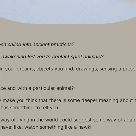
n called into ancient practices?
l awakening led you to contact spirit animals?
n your dreams, objects you find, drawings, sensing a pres
?
ce and with a particular animal?
y make you think that there is some deeper meaning about t
 has something to tell you.
s way of living in the world could suggest some way of adap
have: like, watch something like a hawk!