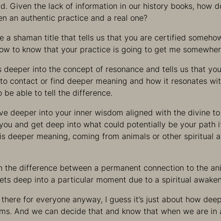
ld. Given the lack of information in our history books, how d
n an authentic practice and a real one?
e a shaman title that tells us that you are certified somehow
How to know that your practice is going to get me somewhe
 deeper into the concept of resonance and tells us that you
to contact or find deeper meaning and how it resonates wit
o be able to tell the difference.
ive deeper into your inner wisdom aligned with the divine t
r you and get deep into what could potentially be your path 
his deeper meaning, coming from animals or other spiritual
on the difference between a permanent connection to the an
ets deep into a particular moment due to a spiritual awaken
there for everyone anyway, I guess it’s just about how dee
lms. And we can decide that and know that when we are in 