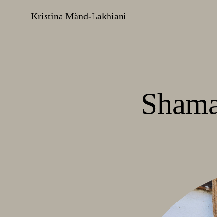
Kristina Mänd-Lakhiani
Shama