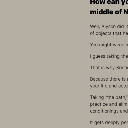
How can yo
middle of 
Well, Alyson did 
of objects that h
You might wonder 
I guess taking th
That is why Krist
Because there is
your life and act
Taking “the path,
practice and elimi
conditionings and
It gets deeply per