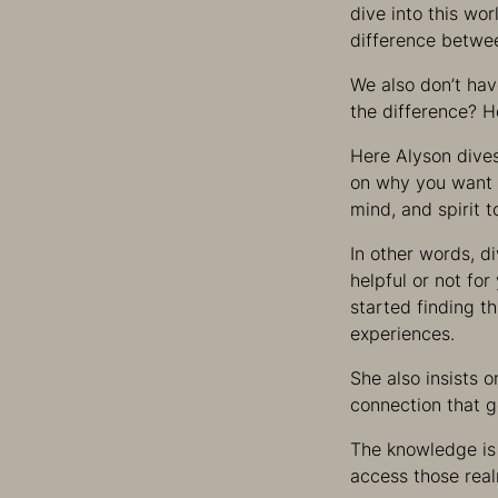
dive into this wor
difference betwee
We also don’t hav
the difference? 
Here Alyson dives
on why you want 
mind, and spirit t
In other words, d
helpful or not fo
started finding t
experiences.
She also insists 
connection that g
The knowledge is 
access those rea