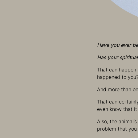
Have you ever bee
Has your spiritua
That can happen i
happened to you
And more than on
That can certainl
even know that it
Also, the animal’
problem that you 