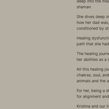
deep into the mean
shaman.
She dives deep in
how her dad was, o
conditioned by ot
Healing dysfuncti
path that she had
The healing journ
her abilities as 
All this healing j
chakras, soul, an
animals and the 
For her, being a 
for alignment and
Kristina and our l