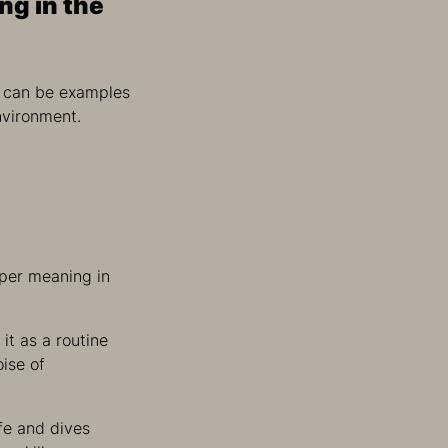
ng in the
ls can be examples
nvironment.
per meaning in
it as a routine
oise of
ife and dives