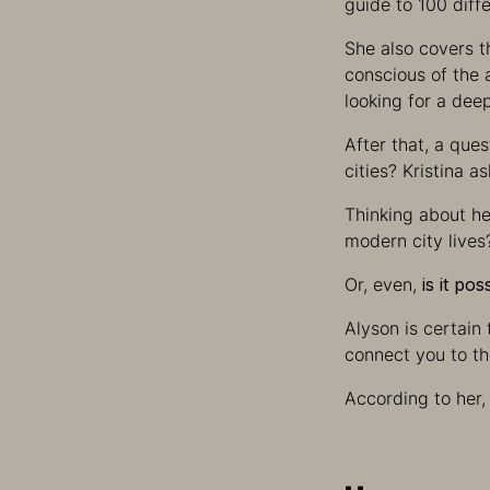
guide to 100 diff
She also covers t
conscious of the 
looking for a dee
After that, a que
cities? Kristina a
Thinking about her
modern city lives
Or, even,
is it po
Alyson is certain 
connect you to the
According to her,