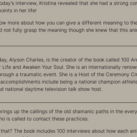
 today’s interview, Kristina revealed that she had a strong c
oints in her life!
ow more about how you can give a different meaning to th
 not fully grasp the meaning though she knew that this an
ay, Alyson Charles, is the creator of the book called 100 An
r Life and Awaken Your Soul. She is an internationally ren
hrough a traumatic event. She is a Host of the Ceremony Ci
 accomplishments include being a national champion athlete
nd national daytime television talk show host.
brings up the callings of the old shamanic paths in the every
 is called to contact these practices.
that? The book includes 100 interviews about how each an