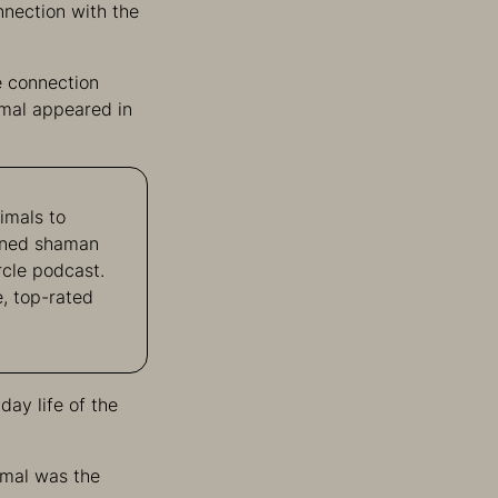
onnection with the
e connection
imal appeared in
imals to
owned shaman
rcle podcast.
, top-rated
day life of the
imal was the