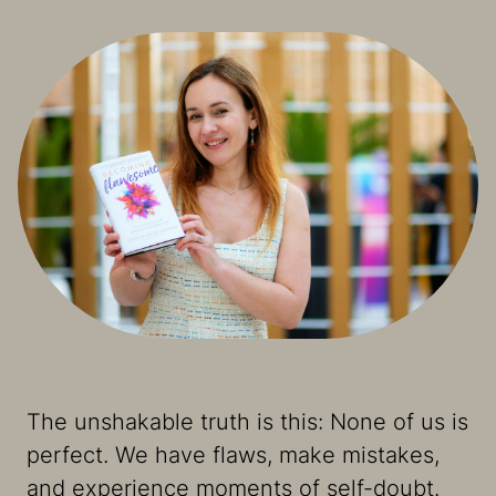
The unshakable truth is this: None of us is
perfect. We have flaws, make mistakes,
and experience moments of self-doubt.