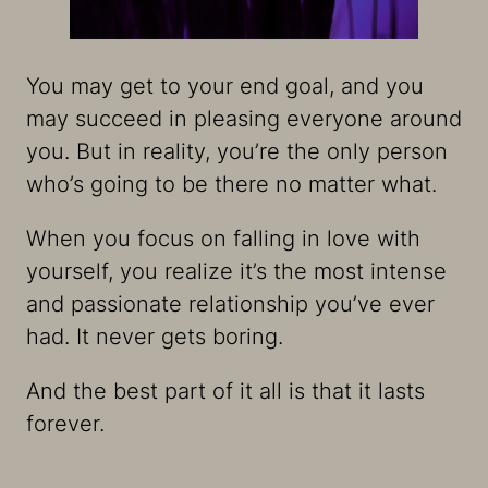
You may get to your end goal, and you
may succeed in pleasing everyone around
you. But in reality, you’re the only person
who’s going to be there no matter what.
When you focus on falling in love with
yourself, you realize it’s the most intense
and passionate relationship you’ve ever
had. It never gets boring.
And the best part of it all is that it lasts
forever.