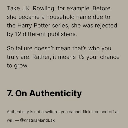
Take J.K. Rowling, for example. Before
she became a household name due to
the
Harry Potter
series, she was rejected
by 12 different publishers.
So failure doesn’t mean that’s who you
truly are. Rather, it means it’s your chance
to grow.
7. On Authenticity
Authenticity is not a switch—you cannot flick it on and off at
will. — @KristinaMandLak