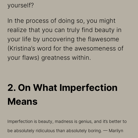
yourself?
In the process of doing so, you might
realize that you can truly find beauty in
your life by uncovering the flawesome
(Kristina’s word for the awesomeness of
your flaws) greatness within.
2. On What Imperfection
Means
Imperfection is beauty, madness is genius, and it’s better to
be absolutely ridiculous than absolutely boring. — Marilyn