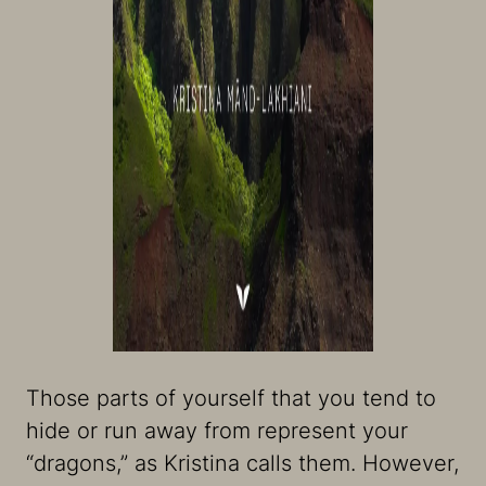
Those parts of yourself that you tend to
hide or run away from represent your
“dragons,” as Kristina calls them. However,