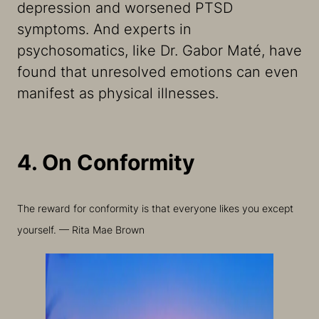
depression and worsened PTSD
symptoms. And experts in
psychosomatics, like Dr. Gabor Maté, have
found that unresolved emotions can even
manifest as physical illnesses.
4. On Conformity
The reward for conformity is that everyone likes you except
yourself. — Rita Mae Brown