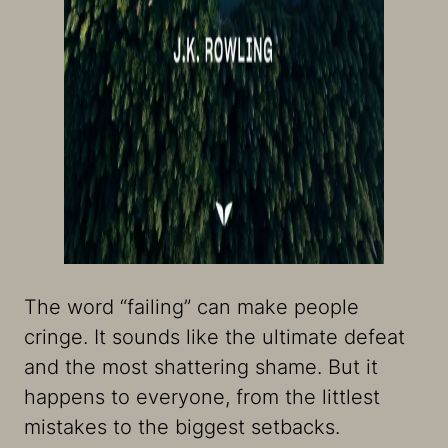
The word “failing” can make people
cringe. It sounds like the ultimate defeat
and the most shattering shame. But it
happens to everyone, from the littlest
mistakes to the biggest setbacks.