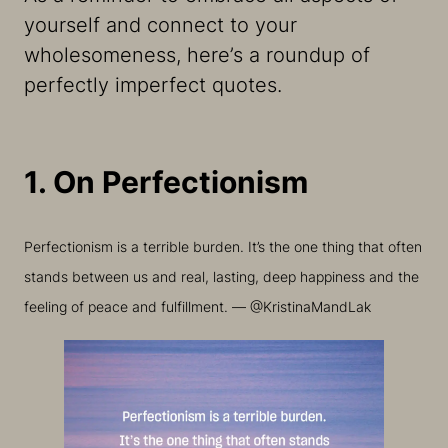
yourself and connect to your
wholesomeness, here’s a roundup of
perfectly imperfect quotes.
1. On Perfectionism
Perfectionism is a terrible burden. It’s the one thing that often
stands between us and real, lasting, deep happiness and the
feeling of peace and fulfillment. — @KristinaMandLak