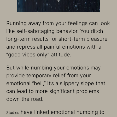
Running away from your feelings can look
like self-sabotaging behavior. You ditch
long-term results for short-term pleasure
and repress all painful emotions with a
“good vibes only” attitude.
But while numbing your emotions may
provide temporary relief from your
emotional “hell,” it’s a slippery slope that
can lead to more significant problems
down the road.
have linked emotional numbing to
Studies