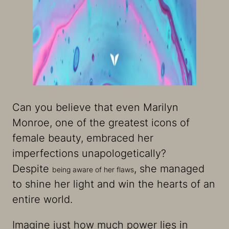
Can you believe that even Marilyn
Monroe, one of the greatest icons of
female beauty, embraced her
imperfections unapologetically?
Despite
, she managed
being aware of her flaws
to shine her light and win the hearts of an
entire world.
Imagine just how much power lies in