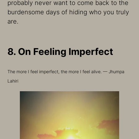
probably never want to come back to the
burdensome days of hiding who you truly
are.
8. On Feeling Imperfect
The more I feel imperfect, the more I feel alive. — Jhumpa
Lahiri