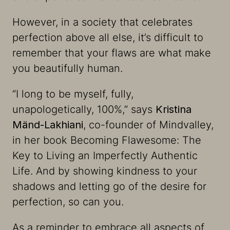
However, in a society that celebrates
perfection above all else, it’s difficult to
remember that your flaws are what make
you beautifully human.
“
I long to be myself, fully,
unapologetically, 100%
,” says
Kristina
Mänd-Lakhiani
, co-founder of Mindvalley,
in her book
Becoming Flawesome: The
Key to Living an Imperfectly Authentic
Life
. And by showing kindness to your
shadows and letting go of the desire for
perfection, so can you.
As a reminder to embrace all aspects of