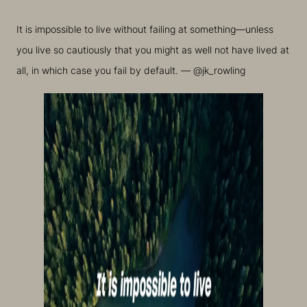
It is impossible to live without failing at something—unless
you live so cautiously that you might as well not have lived at
all, in which case you fail by default. — @jk_rowling