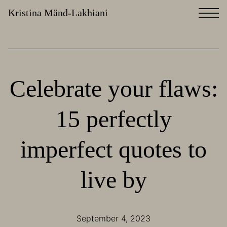
Kristina Mänd-Lakhiani
Celebrate your flaws:
15 perfectly
imperfect quotes to
live by
September 4, 2023