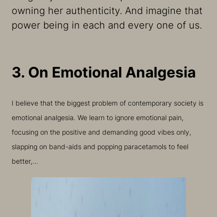
owning her authenticity. And imagine that
power being in each and every one of us.
3. On Emotional Analgesia
I believe that the biggest problem of contemporary society is
emotional analgesia. We learn to ignore emotional pain,
focusing on the positive and demanding good vibes only,
slapping on band-aids and popping paracetamols to feel
better,…