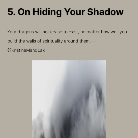
5. On Hiding Your Shadow
Your dragons will not cease to exist, no matter how well you
build the walls of spirituality around them. —
@KristinaMandLak