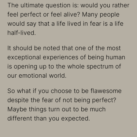
The ultimate question is: would you rather
feel perfect or feel alive? Many people
would say that a life lived in fear is a life
half-lived.
It should be noted that one of the most
exceptional experiences of being human
is opening up to the whole spectrum of
our emotional world.
So what if you choose to be flawesome
despite the fear of not being perfect?
Maybe things turn out to be much
different than you expected.