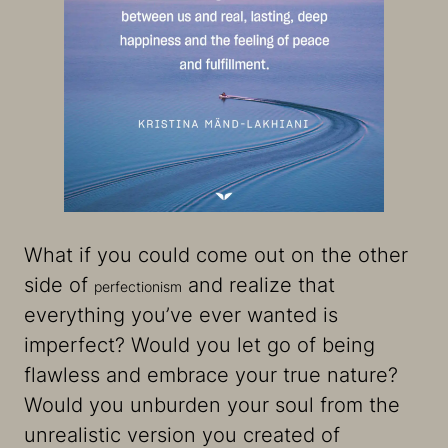
What if you could come out on the other
side of
and realize that
perfectionism
everything you’ve ever wanted is
imperfect? Would you let go of being
flawless and embrace your true nature?
Would you unburden your soul from the
unrealistic version you created of