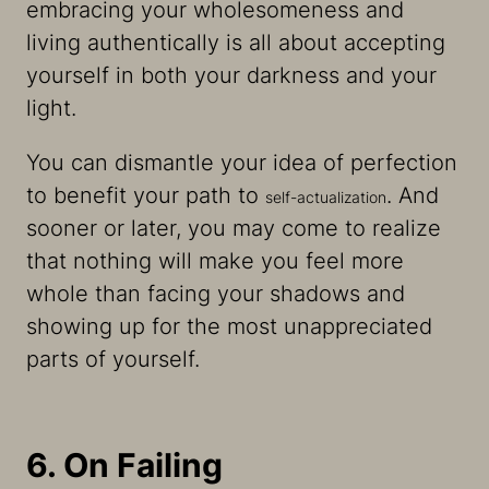
embracing your wholesomeness and
living authentically is all about accepting
yourself in both your darkness and your
light.
You can dismantle your idea of perfection
to benefit your path to
. And
self-actualization
sooner or later, you may come to realize
that nothing will make you feel more
whole than facing your shadows and
showing up for the most unappreciated
parts of yourself.
6. On Failing