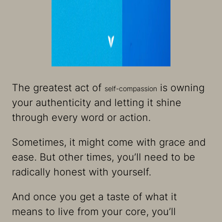
The greatest act of
is owning
self-compassion
your authenticity and letting it shine
through every word or action.
Sometimes, it might come with grace and
ease. But other times, you’ll need to be
radically honest with yourself.
And once you get a taste of what it
means to live from your core, you’ll