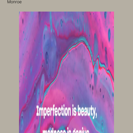
Monroe